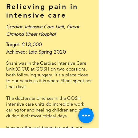
Relieving pain in
intensive care
Cardiac Intensive Care Unit, Great
Ormond Street Hospital
Target: £13,000
Achieved: Late Spring 2020
Shani was in the Cardiac Intensive Care
Unit (CICU) at GOSH on two occasions,
both following surgery. It's a place close
to our hearts as it is where Shani spent her
final days.
The doctors and nurses in the GOSH
intensive care units do incredible work
caring for and healing children and babies
during their most critical days.
Having often just been through major
surgery or fallen very ill, one of the key