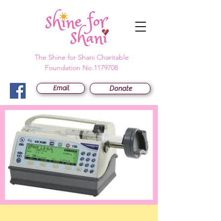
The Shine for Shani Charitable
Foundation No.1179708
Email
Donate