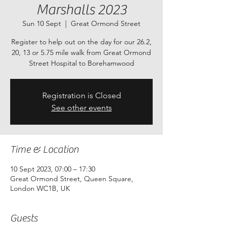
Marshalls 2023
Sun 10 Sept
  |  
Great Ormond Street
Register to help out on the day for our 26.2,
20, 13 or 5.75 mile walk from Great Ormond
Street Hospital to Borehamwood
Registration is Closed
See other events
Time & Location
10 Sept 2023, 07:00 – 17:30
Great Ormond Street, Queen Square,
London WC1B, UK
Guests