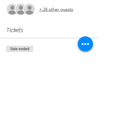
+ 24 other guests
Tickets
Sale ended
Ticket type
Marshall
More info
Price
£0.00