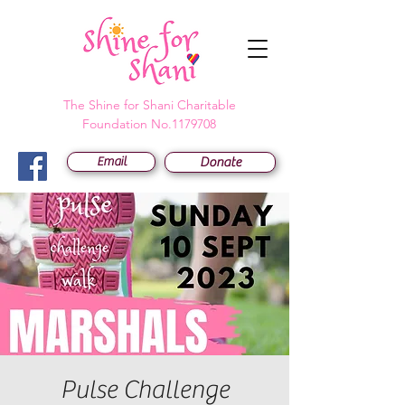
The Shine for Shani Charitable
Foundation No.1179708
Email
Donate
Pulse Challenge